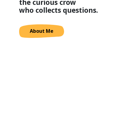
the curious crow
who collects questions.
About Me