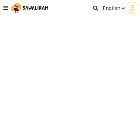
English