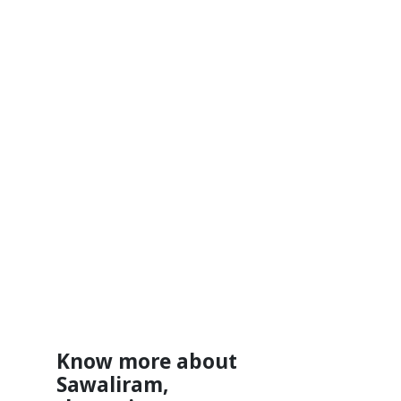
Know more about
Sawaliram,