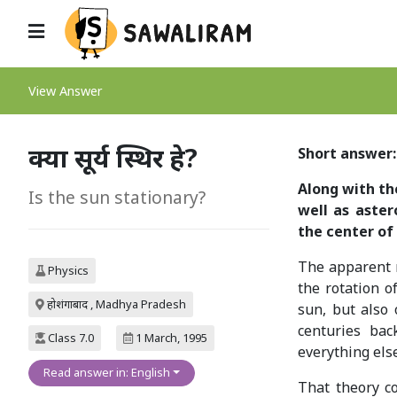
View Answer
क्या सूर्य स्थिर हे?
Short answer: 
Along with the
Is the sun stationary?
well as aster
the center of
The apparent mo
Physics
the rotation o
होशंगाबाद , Madhya Pradesh
sun, but also o
centuries bac
Class 7.0
1 March, 1995
everything els
Read answer in: English
That theory c