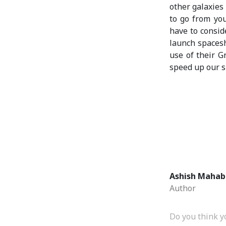
other galaxies 
to go from yo
have to consid
launch spaces
use of their Gr
speed up our s
Ashish Mahab
Author
Do you think y