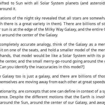
ifted to Sun with all Solar System planets (and asteroid
around it.
ations of the night sky revealed that all stars are somewha
 there is a great variety in them). There are billions of st
 sun is at the edge of the Milky Way Galaxy, and the entire 
y around the center of the Galaxy.
completely accurate analogy, think of the Galaxy as a mer
sit on one of the seats, and hold a smaller model of the mer
hands, that model would be like a Solar System with its p
he center, and the small merry-go-round going around the 
[Can you identify the inaccuracies in this model?]
Galaxy too is just a galaxy, and there are billions of thos
hemselves are moving away from each other at great speeds
tionarity, are concepts that one can define in context of a s
ence. Despite the different motions that the Earth is invol
, around the Sun, around the center of our Galaxy, and awa