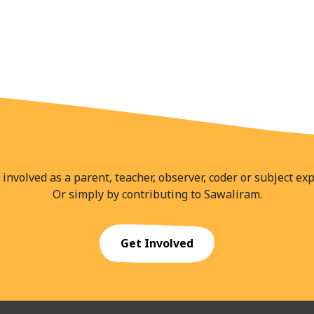
 involved as a parent, teacher, observer, coder or subject exp
Or simply by contributing to Sawaliram.
Get Involved