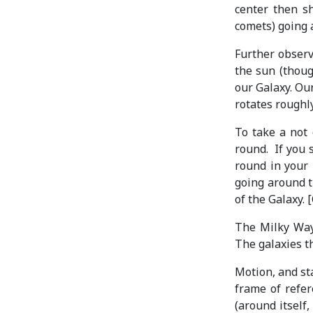
center then sh
comets) going 
Further observ
the sun (though
our Galaxy. Our
rotates roughl
To take a not 
round. If you 
round in your 
going around t
of the Galaxy. 
The Milky Way 
The galaxies t
Motion, and sta
frame of refer
(around itself