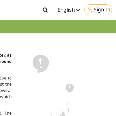
Sign In
English
er, as
around
 due to
st the
several
 which
). The