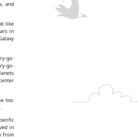
s, and
t like
ars in
Galaxy
ry-go-
ry-go-
lanets
center
e too.
.
pecific
ved in
y from