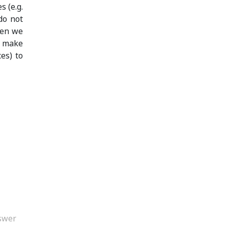
s (e.g.
do not
hen we
n make
es) to
swer