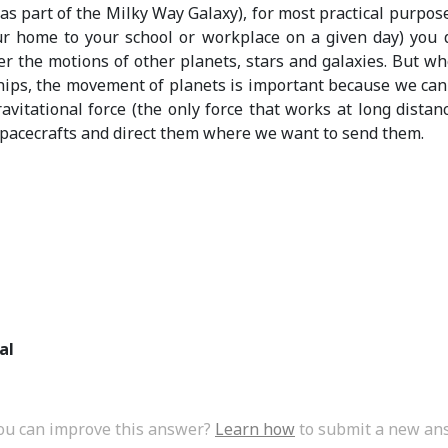
as part of the Milky Way Galaxy), for most practical purpose
ur home to your school or workplace on a given day) you 
er the motions of other planets, stars and galaxies. But w
hips, the movement of planets is important because we ca
avitational force (the only force that works at long distanc
pacecrafts and direct them where we want to send them.
al
ou can improve this answer?
Learn how
to submit a new an