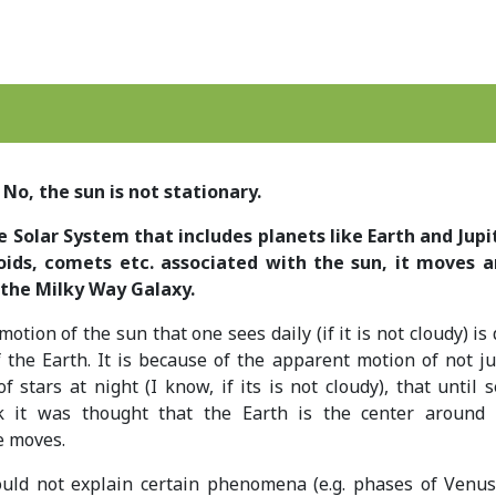
No, the sun is not stationary.
 Solar System that includes planets like Earth and Jupit
oids, comets etc. associated with the sun, it moves 
 the Milky Way Galaxy.
tion of the sun that one sees daily (if it is not cloudy) is
f the Earth. It is because of the apparent motion of not ju
f stars at night (I know, if its is not cloudy), that until 
k it was thought that the Earth is the center around
e moves.
ould not explain certain phenomena (e.g. phases of Venus