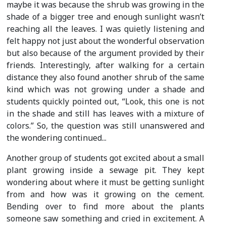
maybe it was because the shrub was growing in the
shade of a bigger tree and enough sunlight wasn’t
reaching all the leaves. I was quietly listening and
felt happy not just about the wonderful observation
but also because of the argument provided by their
friends. Interestingly, after walking for a certain
distance they also found another shrub of the same
kind which was not growing under a shade and
students quickly pointed out, “Look, this one is not
in the shade and still has leaves with a mixture of
colors.” So, the question was still unanswered and
the wondering continued...
Another group of students got excited about a small
plant growing inside a sewage pit. They kept
wondering about where it must be getting sunlight
from and how was it growing on the cement.
Bending over to find more about the plants
someone saw something and cried in excitement. A