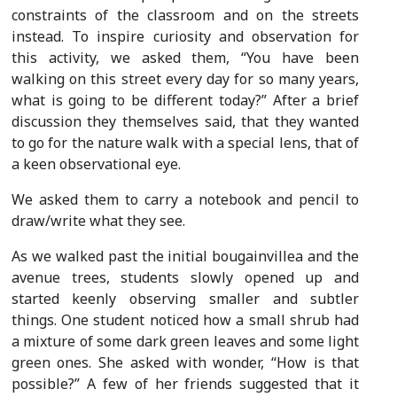
constraints of the classroom and on the streets
instead. To inspire curiosity and observation for
this activity, we asked them, “You have been
walking on this street every day for so many years,
what is going to be different today?” After a brief
discussion they themselves said, that they wanted
to go for the nature walk with a special lens, that of
a keen observational eye.
We asked them to carry a notebook and pencil to
draw/write what they see.
As we walked past the initial bougainvillea and the
avenue trees, students slowly opened up and
started keenly observing smaller and subtler
things. One student noticed how a small shrub had
a mixture of some dark green leaves and some light
green ones. She asked with wonder, “How is that
possible?” A few of her friends suggested that it