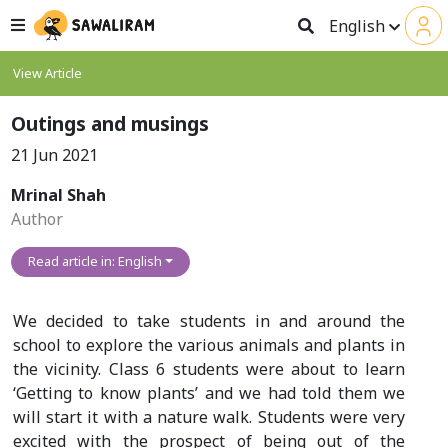
English
View Article
Outings and musings
21 Jun 2021
Mrinal Shah
Author
Read article in: English
We decided to take students in and around the
school to explore the various animals and plants in
the vicinity. Class 6 students were about to learn
‘Getting to know plants’ and we had told them we
will start it with a nature walk. Students were very
excited with the prospect of being out of the