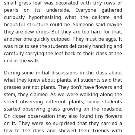
small grass leaf was decorated with tiny rows of
pearls on its underside. Everyone gathered
curiously hypothesising what the delicate and
beautiful structure could be. Someone said maybe
they are dew drops. But they are too hard for that,
another one quickly quipped. They must be eggs. It
was nice to see the students delicately handling and
carefully carrying the leaf back to their class at the
end of the walk.
During some initial discussions in the class about
what they knew about plants, all students said that
grasses are not plants. They don’t have flowers and
stem, they claimed. As we were walking along the
street observing different plants, some students
started observing grass growing on the roadside.
On closer observation they also found tiny flowers
on it. They were so surprised that they carried a
few to the class and showed their friends with