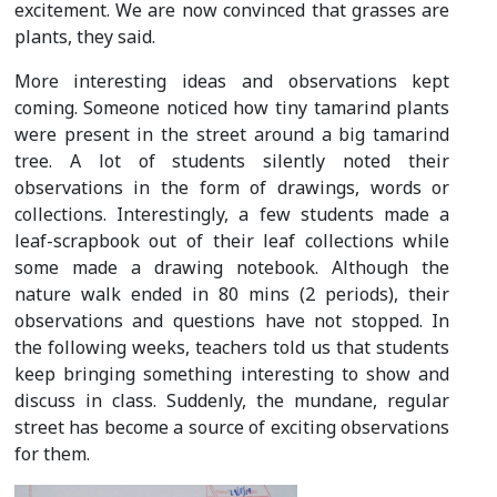
excitement. We are now convinced that grasses are
plants, they said.
More interesting ideas and observations kept
coming. Someone noticed how tiny tamarind plants
were present in the street around a big tamarind
tree. A lot of students silently noted their
observations in the form of drawings, words or
collections. Interestingly, a few students made a
leaf-scrapbook out of their leaf collections while
some made a drawing notebook. Although the
nature walk ended in 80 mins (2 periods), their
observations and questions have not stopped. In
the following weeks, teachers told us that students
keep bringing something interesting to show and
discuss in class. Suddenly, the mundane, regular
street has become a source of exciting observations
for them.