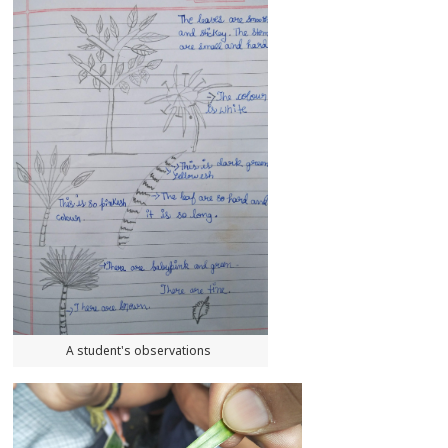
A student's observations