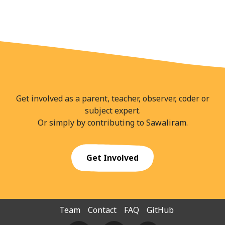
Get involved as a parent, teacher, observer, coder or
subject expert.
Or simply by contributing to Sawaliram.
Get Involved
Team
Contact
FAQ
GitHub