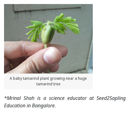
A baby tamarind plant growing near a huge
tamarind tree
*Mrinal Shah is a science educator at Seed2Sapling
Education in Bangalore.