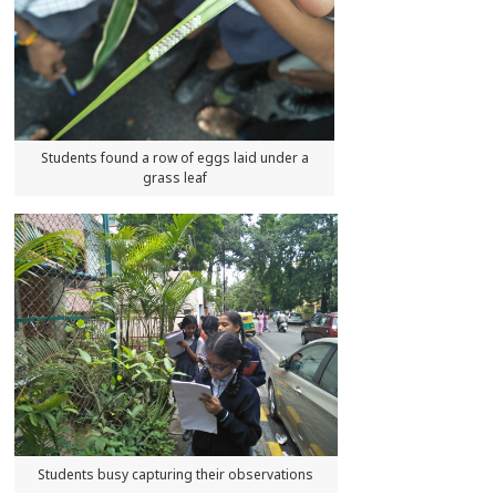
Students found a row of eggs laid under a
grass leaf
Students busy capturing their observations